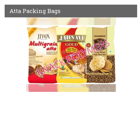
Atta Packing Bags