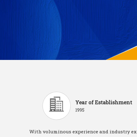
Year of Establishment
1995
With voluminous experience and industry ex