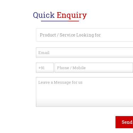
Quick
Enquiry