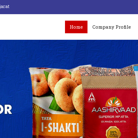
jarat
Home
Company Profile