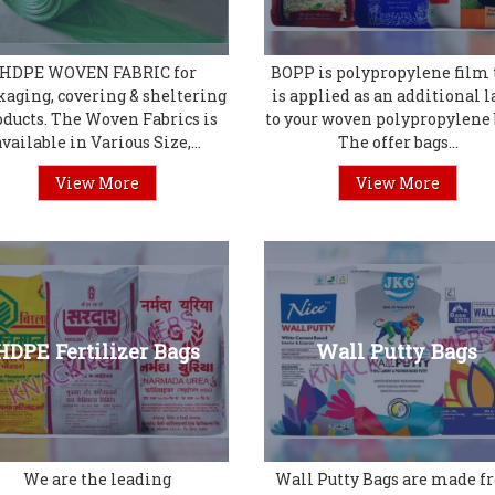
HDPE WOVEN FABRIC for
BOPP is polypropylene film 
kaging, covering & sheltering
is applied as an additional l
oducts. The Woven Fabrics is
to your woven polypropylene 
available in Various Size,...
The offer bags...
View More
View More
HDPE Fertilizer Bags
Wall Putty Bags
We are the leading
Wall Putty Bags are made 