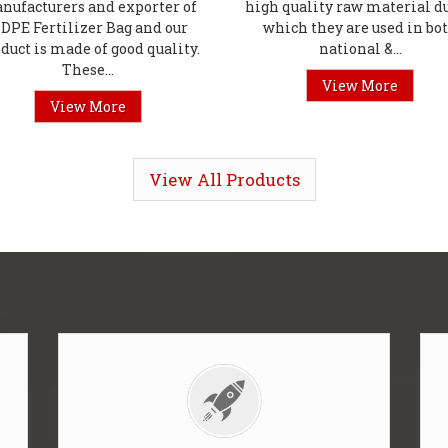
nufacturers and exporter of
high quality raw material du
DPE Fertilizer Bag and our
which they are used in bo
duct is made of good quality.
national &...
These...
View More
View More
View All Products