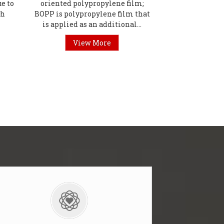
e to
oriented polypropylene film;
th
BOPP is polypropylene film that
is applied as an additional...
View More