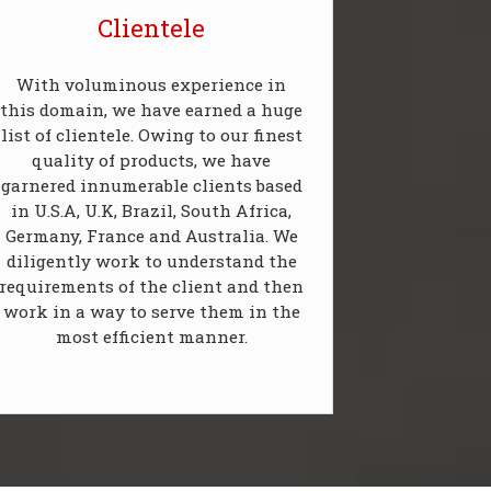
Clientele
With voluminous experience in
this domain, we have earned a huge
list of clientele. Owing to our finest
quality of products, we have
garnered innumerable clients based
in U.S.A, U.K, Brazil, South Africa,
Germany, France and Australia. We
diligently work to understand the
requirements of the client and then
work in a way to serve them in the
most efficient manner.