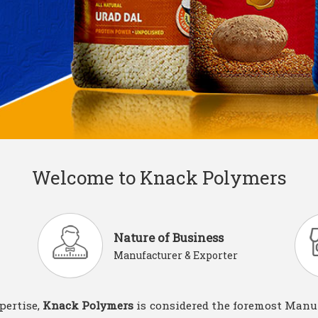
Welcome to Knack Polymers
Nature of Business
Manufacturer & Exporter
pertise,
Knack Polymers
is considered the foremost Manuf