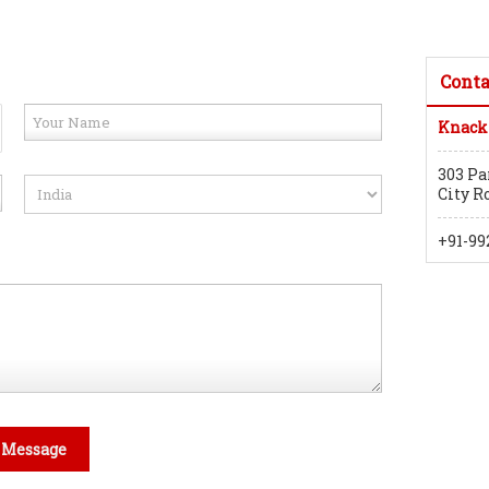
Conta
Knack
303 Pa
City R
+91-99