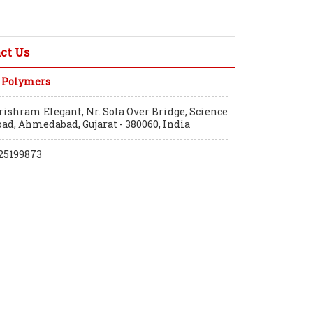
ct Us
 Polymers
rishram Elegant, Nr. Sola Over Bridge, Science
oad, Ahmedabad, Gujarat - 380060, India
25199873