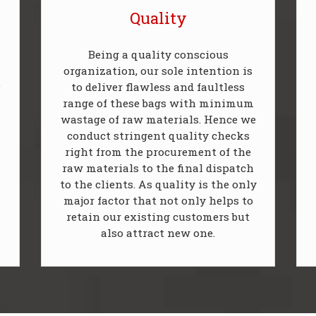
Quality
Being a quality conscious
organization, our sole intention is
P
to deliver flawless and faultless
range of these bags with minimum
wastage of raw materials. Hence we
conduct stringent quality checks
right from the procurement of the
raw materials to the final dispatch
to the clients. As quality is the only
major factor that not only helps to
retain our existing customers but
also attract new one.