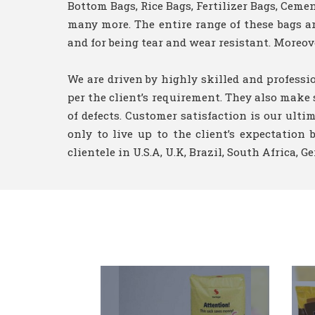
Bottom Bags, Rice Bags, Fertilizer Bags, Cem
many more. The entire range of these bags are
and for being tear and wear resistant. Moreove
We are driven by highly skilled and professi
per the client’s requirement. They also make 
of defects. Customer satisfaction is our ulti
only to live up to the client’s expectatio
clientele in U.S.A, U.K, Brazil, South Africa, 