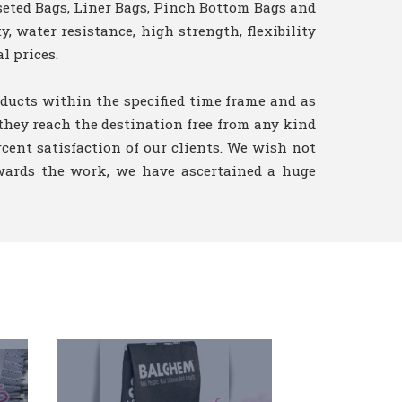
seted Bags, Liner Bags, Pinch Bottom Bags and
, water resistance, high strength, flexibility
l prices.
ducts within the specified time frame and as
 they reach the destination free from any kind
rcent satisfaction of our clients. We wish not
owards the work, we have ascertained a huge