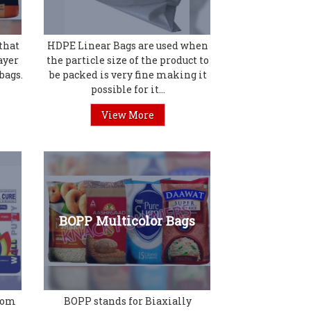
that
HDPE Linear Bags are used when
ayer
the particle size of the product to
bags.
be packed is very fine making it
possible for it...
View More
BOPP Multicolor Bags
from
BOPP stands for Biaxially