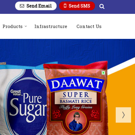
Send Email
Send SMS
Products
Infrastructure
Contact Us