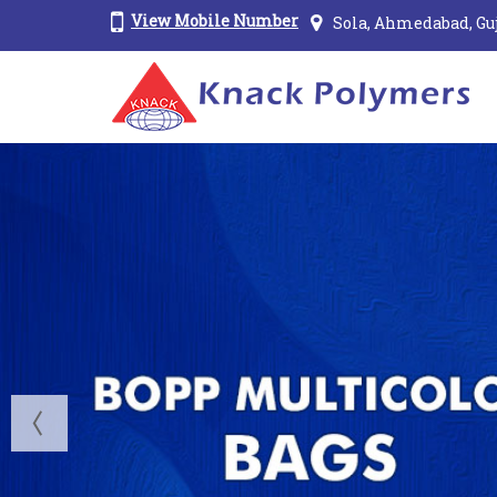
View Mobile Number
Sola, Ahmedabad, Gu
Wall Putty Bags Manufacturer and Supplier