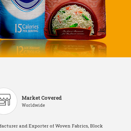
Market Covered
Worldwide
acturer and Exporter of Woven Fabrics, Block