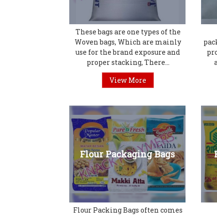
These bags are one types of the
Woven bags, Which are mainly
pac
use for the brand exposure and
pr
proper stacking, There...
View More
Flour Packaging Bags
Flour Packing Bags often comes