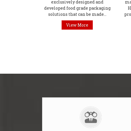
exclusively designed and
ma
developed food grade packaging
H
solutions that can be made...
pro
View More