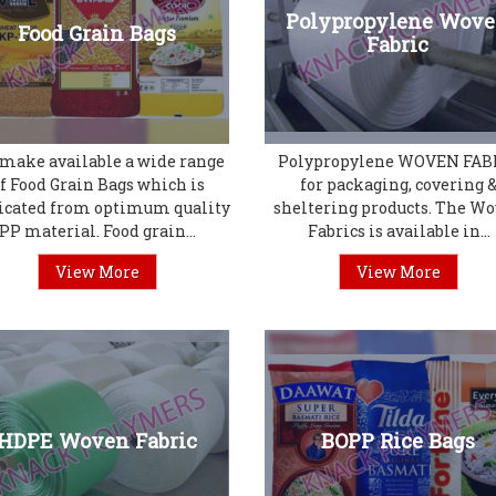
Polypropylene Wov
Food Grain Bags
Fabric
make available a wide range
Polypropylene WOVEN FAB
f Food Grain Bags which is
for packaging, covering 
icated from optimum quality
sheltering products. The W
PP material. Food grain...
Fabrics is available in...
View More
View More
HDPE Woven Fabric
BOPP Rice Bags