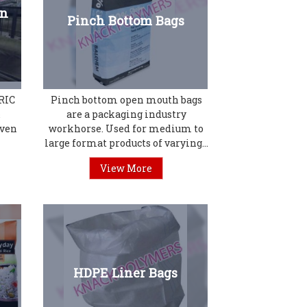
en
Pinch Bottom Bags
RIC
Pinch bottom open mouth bags
&
are a packaging industry
oven
workhorse. Used for medium to
large format products of varying...
View More
HDPE Liner Bags