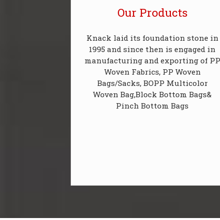
Our Products
Knack laid its foundation stone in
1995 and since then is engaged in
manufacturing and exporting of P
Woven Fabrics, PP Woven
Bags/Sacks, BOPP Multicolor
Woven Bag,Block Bottom Bags&
Pinch Bottom Bags