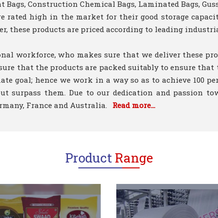
ent Bags, Construction Chemical Bags, Laminated Bags, Gus
 rated high in the market for their good storage capacity
r, these products are priced according to leading industria
onal workforce, who makes sure that we deliver these pro
sure that the products are packed suitably to ensure that
mate goal; hence we work in a way so as to achieve 100 pe
n but surpass them. Due to our dedication and passion t
Germany, France and Australia.
Read more...
Product
Range