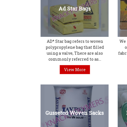
Ad Star Bags
AD* Star bag refers to woven
We 
polypropylene bag that filled
o
using a valve, There are also
fabr
commonly referred to as...
View More
Gusseted Woven Sacks